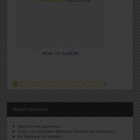
HENK UIT ALMERE
K
RECENTE BERICHTEN
Nieuw in ons assortiment
Komt u ons bezoeken tijdens de CamperExpo te Houten ?
De Trend van het moment