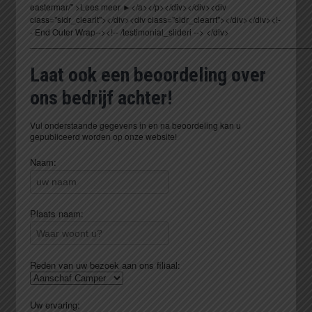
_________________________________________________________
Laat ook een beoordeling over
ons bedrijf achter!
Vul onderstaande gegevens in en na beoordeling kan u
gepubliceerd worden op onze website!
Naam:
Plaats naam:
Reden van uw bezoek aan ons filiaal:
Uw ervaring: