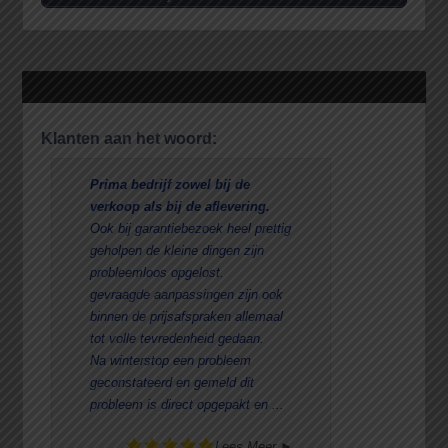
Klanten aan het woord:
Prima bedrijf zowel bij de
Reden va
verkoop als bij de aflevering.
Aanschaf
Ook bij garantiebezoek heel prettig
De ervari
geholpen de kleine dingen zijn
Goede se
probleemloos opgelost.
uitgebreid
gevraagde aanpassingen zijn ook
vriendeli
binnen de prijsafspraken allemaal
De beurten
tot volle tevredenheid gedaan.
toch
Na winterstop een probleem
ook bij H
geconstateerd en gemeld dit
een stukj
probleem is direct opgepakt en ...
Lees Meer ►