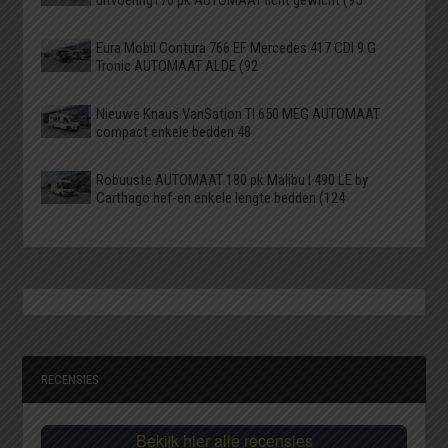
Eura Mobil Contura 766 EF Mercedes 417 CDI 9 G
Tronic AUTOMAAT ALDE (92
Nieuwe Knaus VanSation TI 650 MEG AUTOMAAT
compact enkele bedden 48
Robuuste AUTOMAAT 180 pk Malibu I 490 LE by
Carthago hef-en enkele lengte bedden (124
RECENSIES
Bekijk hier alle recensies