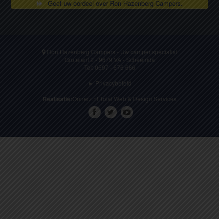
Geef uw oordeel over Ron Hazenberg Campers.
Ron Hazenberg Campers - Uw camper specialist
Grotelant 2 - 9679 VA - Scheemda
Tel: 0597 - 676 666
► Privacybeleid
Realisatie:
Onnerz.nl Total Web & Design Services