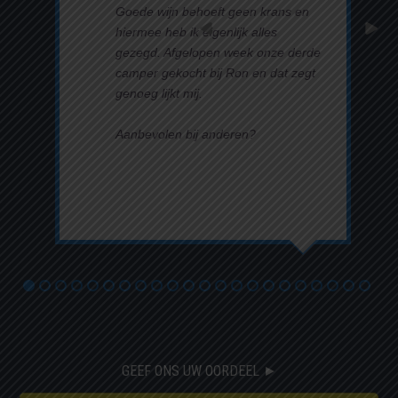
Goede wijn behoeft geen krans en
hiermee heb ik eigenlijk alles
gezegd. Afgelopen week onze derde
camper gekocht bij Ron en dat zegt
genoeg lijkt mij.
Aanbevolen bij anderen?
Ja
Lees verder ►
GEEF ONS UW OORDEEL ►