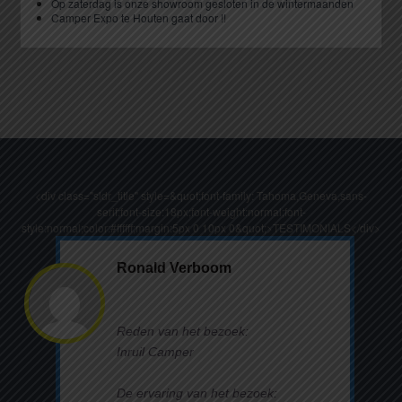
Op zaterdag is onze showroom gesloten in de wintermaanden
Camper Expo te Houten gaat door !!
<div class="sldr_title" style=&quot;font-family: Tahoma,Geneva,sans-
serif;font-size:18px;font-weight:normal;font-
style:normal;color:#ffffff;margin:5px 0 10px 0&quot;>TESTIMONIALS</div>
Ronald Verboom
Reden van het bezoek:
Inruil Camper
De ervaring van het bezoek: